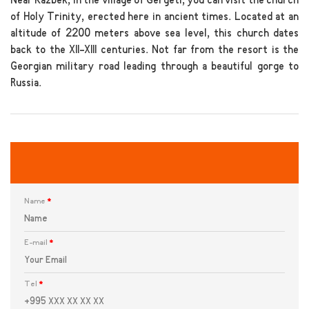
Near Kazbek, in the village of Gergeti, you can visit the church
of Holy Trinity, erected here in ancient times. Located at an
altitude of 2200 meters above sea level, this church dates
back to the XII-XIII centuries. Not far from the resort is the
Georgian military road leading through a beautiful gorge to
Russia.
Name
*
E-mail
*
Tel
*