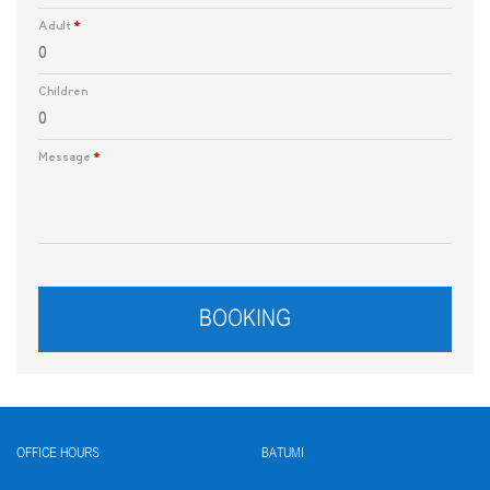
Adult
*
Children
Message
*
BOOKING
OFFICE HOURS
BATUMI