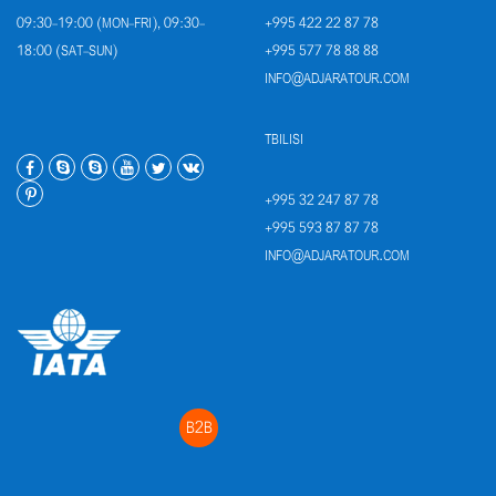
09:30-19:00 (MON-FRI), 09:30-
+995 422 22 87 78
18:00 (SAT-SUN)
+995 577 78 88 88
INFO@ADJARATOUR.COM
TBILISI
+995 32 247 87 78
+995 593 87 87 78
INFO@ADJARATOUR.COM
B2B