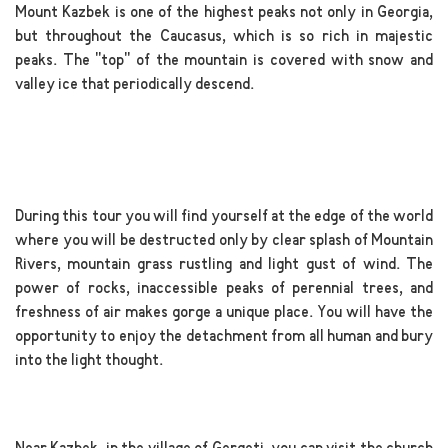
Mount Kazbek is one of the highest peaks not only in Georgia,
but throughout the Caucasus, which is so rich in majestic
peaks. The "top" of the mountain is covered with snow and
valley ice that periodically descend.
.
During this tour you will find yourself at the edge of the world
where you will be destructed only by clear splash of Mountain
Rivers, mountain grass rustling and light gust of wind. The
power of rocks, inaccessible peaks of perennial trees, and
freshness of air makes gorge a unique place. You will have the
opportunity to enjoy the detachment from all human and bury
into the light thought.
.