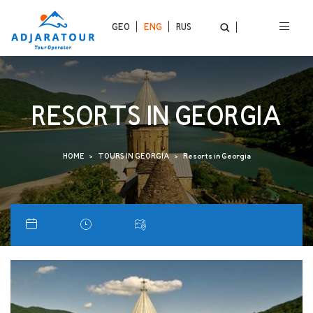
GEO
ENG
RUS
RESORTS IN GEORGIA
HOME
TOURS IN GEORGIA
Resorts in Georgia