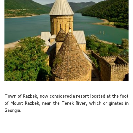
Town of Kazbek, now considered a resort located at the foot
of Mount Kazbek, near the Terek River, which originates in
Georgia.
.