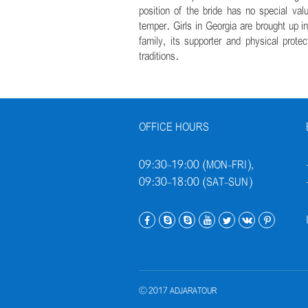
position of the bride has no special val
temper. Girls in Georgia are brought up i
family, its supporter and physical prote
traditions.
OFFICE HOURS
09:30-19:00 (MON-FRI),
09:30-18:00 (SAT-SUN)
© 2017 ADJARATOUR