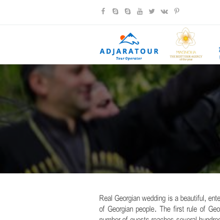
Real Georgian wedding is a beautiful, ente
of Georgian people. The first rule of G