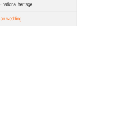
 national heritage
ian wedding