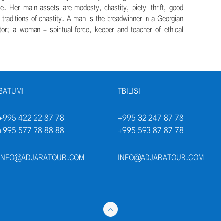
ue. Her main assets are modesty, chastity, piety, thrift, good
n traditions of chastity. A man is the breadwinner in a Georgian
ctor; a woman - spiritual force, keeper and teacher of ethical
BATUMI
TBILISI
+995 422 22 87 78
+995 32 247 87 78
+995 577 78 88 88
+995 593 87 87 78
INFO@ADJARATOUR.COM
INFO@ADJARATOUR.COM