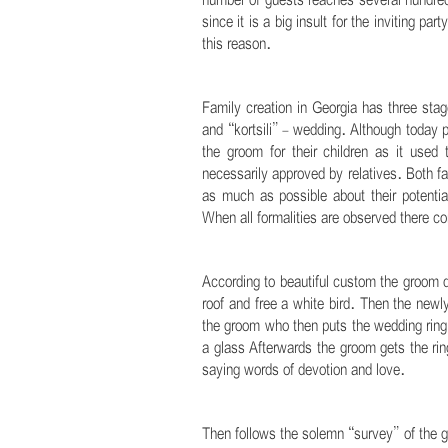
number of guests reaches several hundred
since it is a big insult for the inviting p
this reason.
.
Family creation in Georgia has three sta
and “kortsili” - wedding. Although today pa
the groom for their children as it used
necessarily approved by relatives. Both fam
as much as possible about their potentia
When all formalities are observed there c
.
According to beautiful custom the groom du
roof and free a white bird. Then the newl
the groom who then puts the wedding ring 
a glass Afterwards the groom gets the ring
saying words of devotion and love.
.
Then follows the solemn “survey” of the 