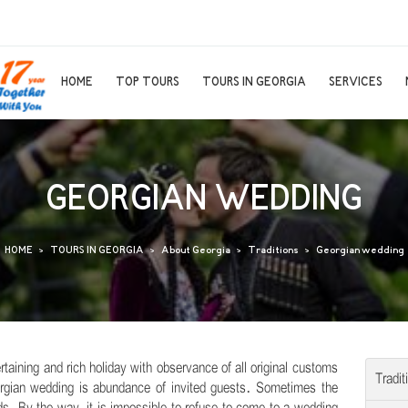
HOME
TOP TOURS
TOURS IN GEORGIA
SERVICES
GEORGIAN WEDDING
HOME
TOURS IN GEORGIA
About Georgia
Traditions
Georgian wedding
rtaining and rich holiday with observance of all original customs
Tradit
eorgian wedding is abundance of invited guests. Sometimes the