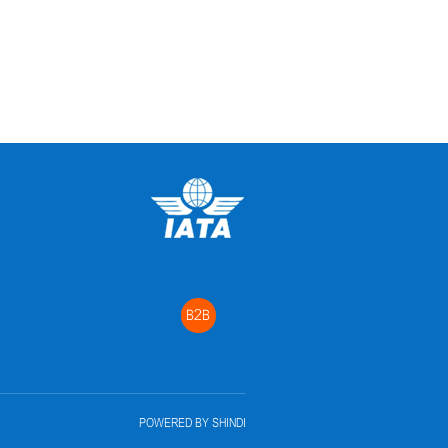
B2B
POWERED BY
SHINDI