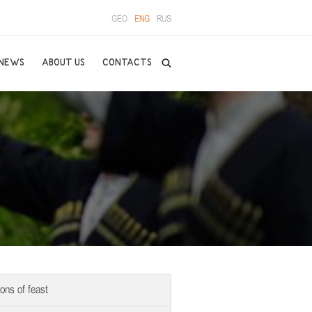
GEO
ENG
RUS
NEWS
ABOUT US
CONTACTS
ions of feast