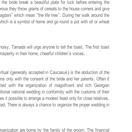
he bride break a beautiful plate for luck before entering the
ous they throw grains of cereals to the house corners and give
gdani” which mean “the life tree”. During her walk around the
which is a symbol of home and go round a pot with oil or wheat
oisy. Tamada will urge anyone to tell the toast. The first toast
osperity in their home, cheerful children’s voices.
itual (generally accepted in Caucasus) is the abduction of the
s only with the consent of the bride and her parents. Often it
ed with the organization of magnificent and rich Georgian
itional national wedding in conformity with the customs of their
s it possible to arrange a modest feast only for close relatives.
cted. There is always a chance to organize the proper wedding in
ganization are borne by the family of the groom. The financial