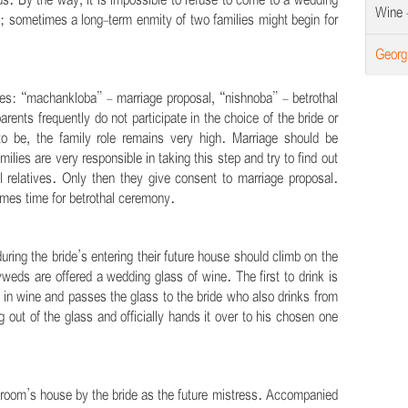
s. By the way, it is impossible to refuse to come to a wedding
Wine -
arty; sometimes a long-term enmity of two families might begin for
Georg
ges: “machankloba” - marriage proposal, “nishnoba” - betrothal
rents frequently do not participate in the choice of the bride or
 to be, the family role remains very high. Marriage should be
ilies are very responsible in taking this step and try to find out
l relatives. Only then they give consent to marriage proposal.
omes time for betrothal ceremony.
ring the bride’s entering their future house should climb on the
yweds are offered a wedding glass of wine. The first to drink is
in wine and passes the glass to the bride who also drinks from
 out of the glass and officially hands it over to his chosen one
groom’s house by the bride as the future mistress. Accompanied