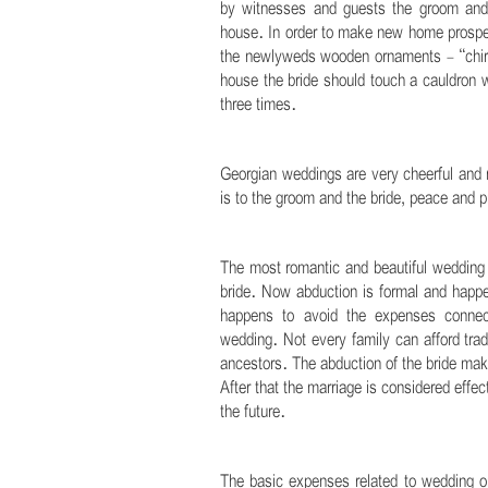
by witnesses and guests the groom and t
house. In order to make new home prosper
the newlyweds wooden ornaments - “chira
house the bride should touch a cauldron 
three times.
.
Georgian weddings are very cheerful and n
is to the groom and the bride, peace and pr
.
The most romantic and beautiful wedding r
bride. Now abduction is formal and happen
happens to avoid the expenses connect
wedding. Not every family can afford trad
ancestors. The abduction of the bride make
After that the marriage is considered effe
the future.
.
The basic expenses related to wedding or