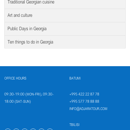
Traditional Georgian cuisine
Art and culture
Public Days in Georgia
Ten things to do in Georgia
OFFICE HOURS
BATUMI
09:30-19:00 (MON-FRI), 09:30-
+995 422 22 87 78
18:00 (SAT-SUN)
+995 577 78 88 88
INFO@ADJARATOUR.COM
TBILISI