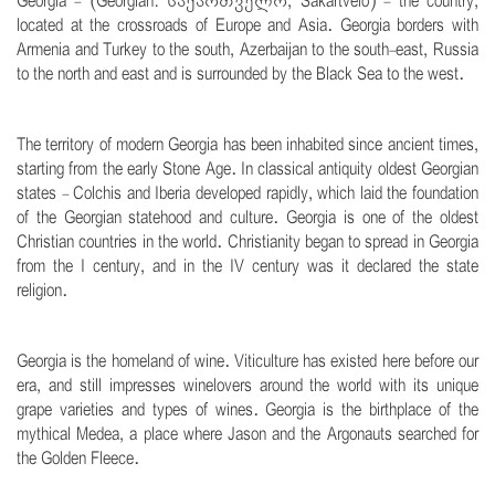
Georgia - (Georgian: საქართველო, Sakartvelo) - the country,
located at the crossroads of Europe and Asia. Georgia borders with
Armenia and Turkey to the south, Azerbaijan to the south-east, Russia
to the north and east and is surrounded by the Black Sea to the west.
.
The territory of modern Georgia has been inhabited since ancient times,
starting from the early Stone Age. In classical antiquity oldest Georgian
states - Colchis and Iberia developed rapidly, which laid the foundation
of the Georgian statehood and culture. Georgia is one of the oldest
Christian countries in the world. Christianity began to spread in Georgia
from the I century, and in the IV century was it declared the state
religion.
.
Georgia is the homeland of wine. Viticulture has existed here before our
era, and still impresses winelovers around the world with its unique
grape varieties and types of wines. Georgia is the birthplace of the
mythical Medea, a place where Jason and the Argonauts searched for
the Golden Fleece.
.