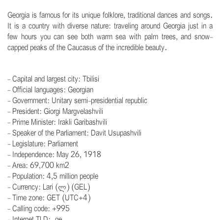
Georgia is famous for its unique folklore, traditional dances and songs.
It is a country with diverse nature: traveling around Georgia just in a
few hours you can see both warm sea with palm trees, and snow-
capped peaks of the Caucasus of the incredible beauty.
.
- Capital and largest city: Tbilisi
- Official languages: Georgian
- Government: Unitary semi-presidential republic
- President: Giorgi Margvelashvili
- Prime Minister: Irakli Garibashvili
- Speaker of the Parliament: Davit Usupashvili
- Legislature: Parliament
- Independence: May 26, 1918
- Area: 69,700 km2
- Population: 4,5 million people
- Currency: Lari (ლ) (GEL)
- Time zone: GET (UTC+4)
- Calling code: +995
- Internet TLD: .ge