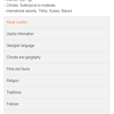
- Climate: Subtropical to moderate
- International airports: Tbilisi, Kutaisi, Batumi
About country
Useful information
Georgian language
Climate and geography
Flora and fauna
Religion
Traditions
Folklore