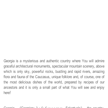
.
Georgia is a mysterious and authentic country where You will admire
graceful architectural monuments, spectacular mountain scenery, above
which is only sky, powerful rocks, bustling and rapid rivers, amazing
flora and fauna of the Caucasus, unique folklore and, of course, one of
the most delicious dishes of the world, prepared by recipes of our
ancestors and it is only a small part of what You will see and enjoy
here!
.