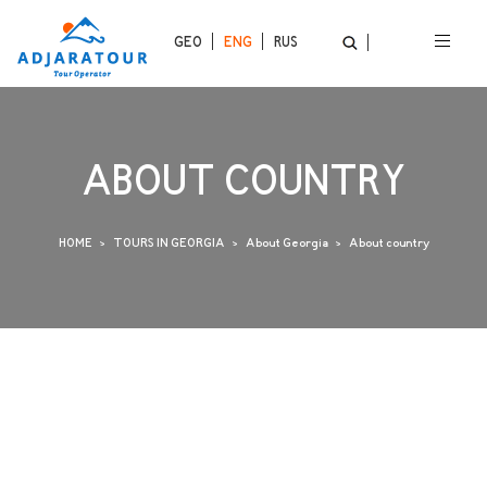
GEO
ENG
RUS
ABOUT COUNTRY
HOME
TOURS IN GEORGIA
About Georgia
About country